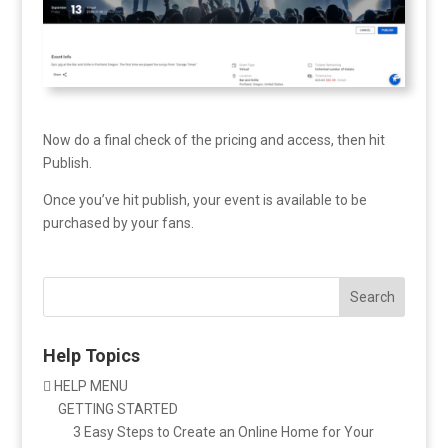
Now do a final check of the pricing and access, then hit
Publish.
Once you’ve hit publish, your event is available to be
purchased by your fans.
Search
Help Topics
HELP MENU

GETTING STARTED
3 Easy Steps to Create an Online Home for Your