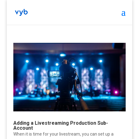
Adding a Livestreaming Production Sub-
Account
When it is time for your livestream, you can set up a