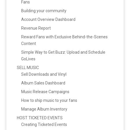
Fans
Building your community
Account Overview Dashboard
Revenue Report
Reward Fans with Exclusive Behind-the-Scenes
Content
Simple Way to Get Buzz: Upload and Schedule
GoLives
SELL MUSIC
Sell Downloads and Vinyl
Album Sales Dashboard
Music Release Campaigns
How to ship music to your fans
Manage Album Inventory
HOST TICKETED EVENTS
Creating Ticketed Events