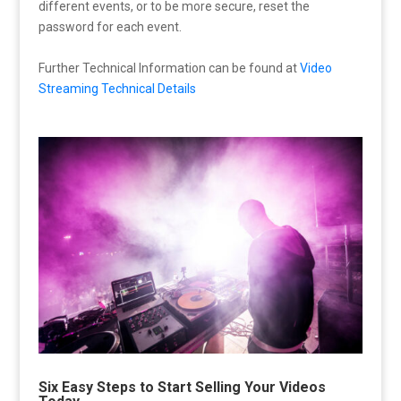
different events, or to be more secure, reset the
password for each event.
Further Technical Information can be found at
Video
Streaming Technical Details
Six Easy Steps to Start Selling Your Videos