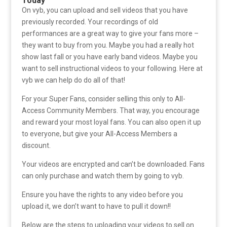
Today
On vyb, you can upload and sell videos that you have
previously recorded. Your recordings of old
performances are a great way to give your fans more –
they want to buy from you. Maybe you had a really hot
show last fall or you have early band videos. Maybe you
want to sell instructional videos to your following. Here at
vyb we can help do do all of that!
For your Super Fans, consider selling this only to All-
Access Community Members. That way, you encourage
and reward your most loyal fans. You can also open it up
to everyone, but give your All-Access Members a
discount.
Your videos are encrypted and can’t be downloaded. Fans
can only purchase and watch them by going to vyb.
Ensure you have the rights to any video before you
upload it, we don’t want to have to pull it down!!
Below are the steps to uploading your videos to sell on