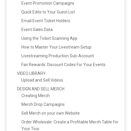
Event Promotion Campaigns
Quick Edits to Your Guest List
Email Event Ticket Holders
Event Sales Data
Using the Ticket Scanning App
How to Master Your Livestream Setup
Livestreaming Production Sub-Account
Fan Rewards: Discount Codes For Your Events
VIDEO LIBRARY
Upload and Sell Videos
DESIGN AND SELL MERCH
Creating Merch
Merch Drop Campaigns
Sell Merch on your own Website
Order Wholesale: Create a Profitable Merch Table for
Your Tour