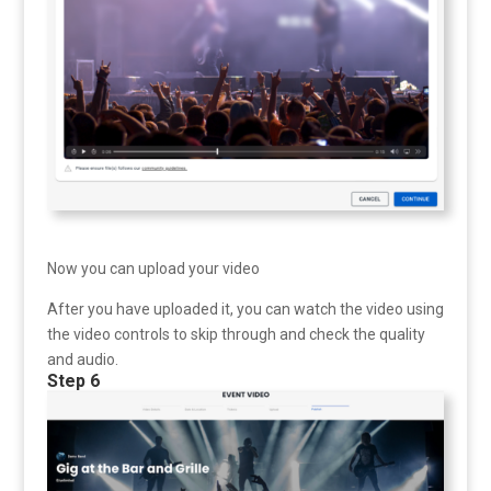
Now you can upload your video
After you have uploaded it, you can watch the video using
the video controls to skip through and check the quality
and audio.
Step 6