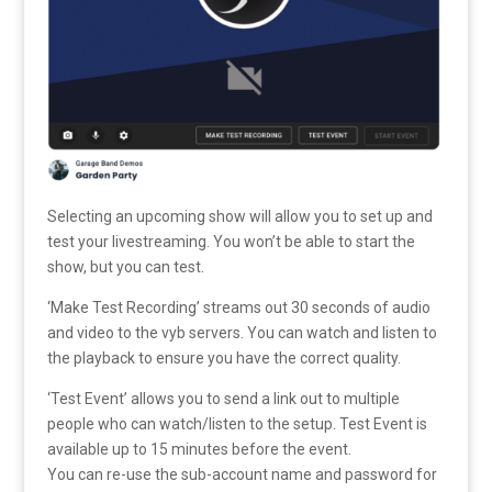
Selecting an upcoming show will allow you to set up and
test your livestreaming. You won’t be able to start the
show, but you can test.
‘Make Test Recording’ streams out 30 seconds of audio
and video to the vyb servers. You can watch and listen to
the playback to ensure you have the correct quality.
‘Test Event’ allows you to send a link out to multiple
people who can watch/listen to the setup. Test Event is
available up to 15 minutes before the event.
You can re-use the sub-account name and password for