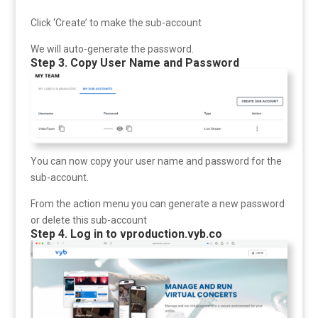
Click ‘Create’ to make the sub-account
We will auto-generate the password.
Step 3. Copy User Name and Password
You can now copy your user name and password for the
sub-account.
From the action menu you can generate a new password
or delete this sub-account
Step 4. Log in to vproduction.vyb.co