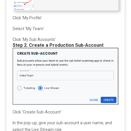
Click ‘My Profile’
Select ‘My Team’
Click ‘My Sub Accounts’
Step 2. Create a Production Sub-Account
Click ‘Create Sub-Account’
In the pop-up, give your sub-account a user name, and
select the Live Stream role