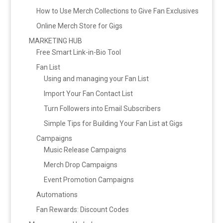
How to Use Merch Collections to Give Fan Exclusives
Online Merch Store for Gigs
MARKETING HUB
Free Smart Link-in-Bio Tool
Fan List
Using and managing your Fan List
Import Your Fan Contact List
Turn Followers into Email Subscribers
Simple Tips for Building Your Fan List at Gigs
Campaigns
Music Release Campaigns
Merch Drop Campaigns
Event Promotion Campaigns
Automations
Fan Rewards: Discount Codes