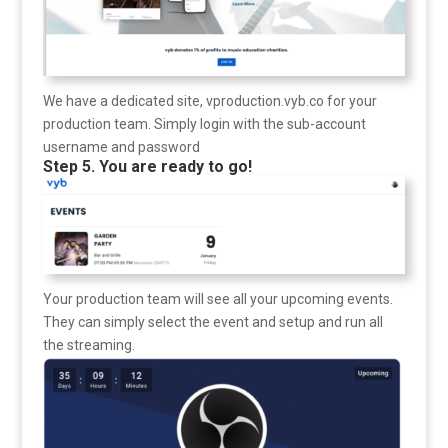
We have a dedicated site, vproduction.vyb.co for your
production team. Simply login with the sub-account
username and password
Step 5. You are ready to go!
Your production team will see all your upcoming events.
They can simply select the event and setup and run all
the streaming.