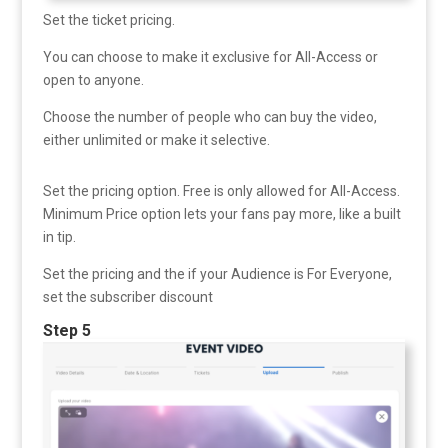
Set the ticket pricing.
You can choose to make it exclusive for All-Access or
open to anyone.
Choose the number of people who can buy the video,
either unlimited or make it selective.
Set the pricing option. Free is only allowed for All-Access.
Minimum Price option lets your fans pay more, like a built
in tip.
Set the pricing and the if your Audience is For Everyone,
set the subscriber discount
Step 5