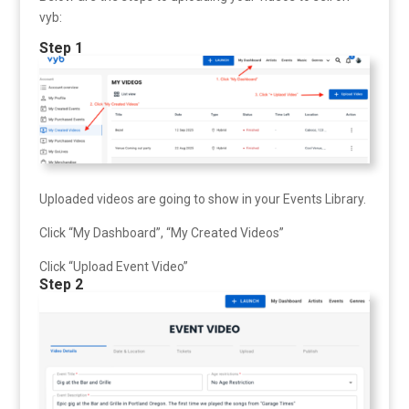
vyb:
Step 1
Uploaded videos are going to show in your Events Library.
Click “My Dashboard”, “My Created Videos”
Click “Upload Event Video”
Step 2