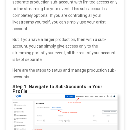
separate production sub-account with limited access only
to the streaming for your event. This sub-account is
completely optional. If you are controlling all your
livestreams yourself, you can simply use your artist
account.
But if you have a larger production, then with a sub-
account, you can simply give access only to the
streaming part of your event, all the rest of your account
is kept separate.
Here are the steps to setup and manage production sub-
accounts
Step 1. Navigate to Sub-Accounts in Your
Profile