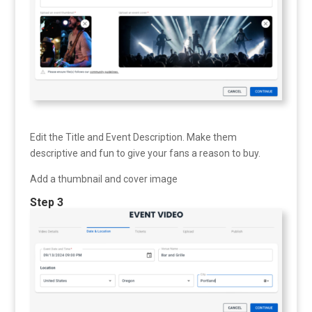
Edit the Title and Event Description. Make them
descriptive and fun to give your fans a reason to buy.
Add a thumbnail and cover image
Step 3