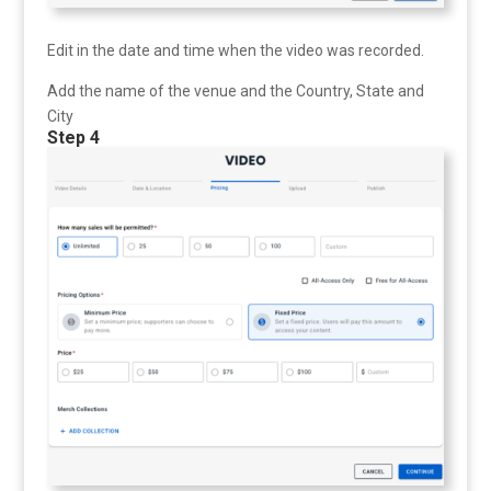
Edit in the date and time when the video was recorded.
Add the name of the venue and the Country, State and
City
Step 4