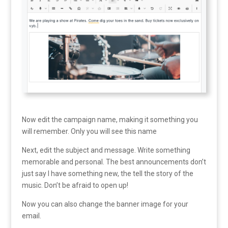
Now edit the campaign name, making it something you
will remember. Only you will see this name
Next, edit the subject and message. Write something
memorable and personal. The best announcements don’t
just say I have something new, the tell the story of the
music. Don’t be afraid to open up!
Now you can also change the banner image for your
email.