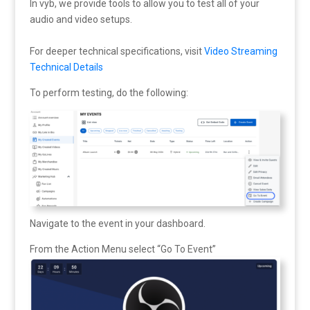
In vyb, we provide tools to allow you to test all of your
audio and video setups.
For deeper technical specifications, visit
Video Streaming
Technical Details
To perform testing, do the following:
Navigate to the event in your dashboard.
From the Action Menu select “Go To Event”