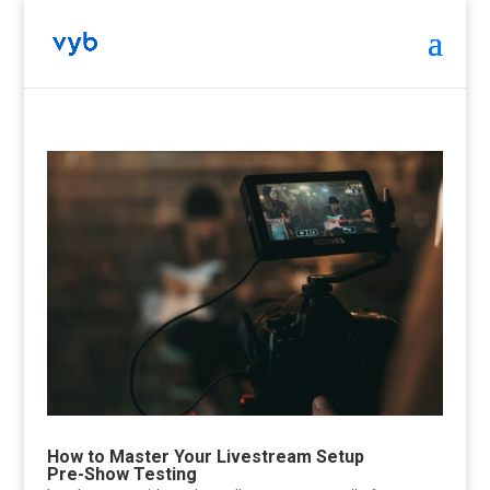
How to Master Your Livestream Setup
Pre-Show Testing