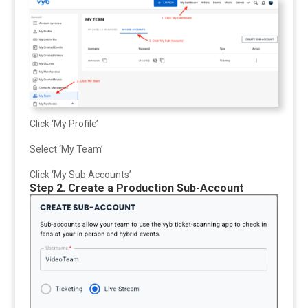
Click ‘My Profile’
Select ‘My Team’
Click ‘My Sub Accounts’
Step 2. Create a Production Sub-Account