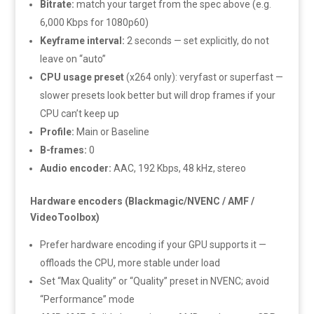
Bitrate:
match your target from the spec above (e.g.
6,000 Kbps for 1080p60)
Keyframe interval:
2 seconds — set explicitly, do not
leave on “auto”
CPU usage preset
(x264 only): veryfast or superfast —
slower presets look better but will drop frames if your
CPU can’t keep up
Profile:
Main or Baseline
B-frames:
0
Audio encoder:
AAC, 192 Kbps, 48 kHz, stereo
Hardware encoders (Blackmagic/NVENC / AMF /
VideoToolbox)
Prefer hardware encoding if your GPU supports it —
offloads the CPU, more stable under load
Set “Max Quality” or “Quality” preset in NVENC; avoid
“Performance” mode