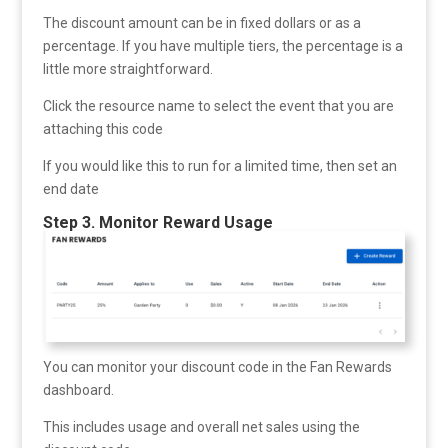
The discount amount can be in fixed dollars or as a
percentage. If you have multiple tiers, the percentage is a
little more straightforward.
Click the resource name to select the event that you are
attaching this code
If you would like this to run for a limited time, then set an
end date
Step 3. Monitor Reward Usage
You can monitor your discount code in the Fan Rewards
dashboard.
This includes usage and overall net sales using the