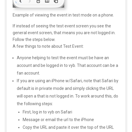
Example of viewing the event in test mode on a phone.
If instead of seeing the test event screen you see the
general event screen, that means you are not logged in.
Follow the steps below.
A few things to note about Test Event:
Anyone helping to test the event must be have an
account and be logged in to vyb. That account can be a
fan account.
If you are using an iPhone w/Safari, note that Safari by
default is in private mode and simply clickng the URL
will open a that is not logged in. To work around this, do
the following steps:
First, log in to vyb on Safari
Message or email the url to the iPhone
Copy the URL and paste it over the top of the URL