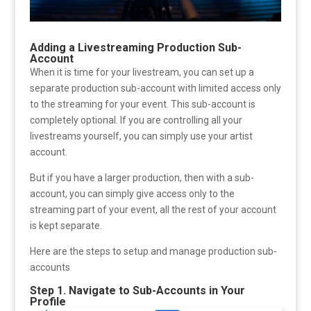
Adding a Livestreaming Production Sub-
Account
When it is time for your livestream, you can set up a
separate production sub-account with limited access only
to the streaming for your event. This sub-account is
completely optional. If you are controlling all your
livestreams yourself, you can simply use your artist
account.
But if you have a larger production, then with a sub-
account, you can simply give access only to the
streaming part of your event, all the rest of your account
is kept separate.
Here are the steps to setup and manage production sub-
accounts
Step 1. Navigate to Sub-Accounts in Your
Profile