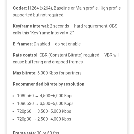
Codec:
H.264 (x264), Baseline or Main profile. High profile
supported but not required.
Keyframe interval:
2 seconds — hard requirement. OBS
calls this “Keyframe Interval = 2.”
B-frames:
Disabled — do not enable
Rate control:
CBR (Constant Bitrate) required — VBR will
cause buffering and dropped frames
Max bitrate:
6,000 Kbps for partners
Recommended bitrate by resolution:
1080p60 → 4,500–6,000 Kbps
1080p30 → 3,500–5,000 Kbps
720p60 → 3,500–5,000 Kbps
720p30 → 2,500–4,000 Kbps
Frame rate:
30 or 60 fps.