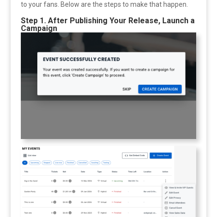
to your fans. Below are the steps to make that happen.
Step 1. After Publishing Your Release, Launch a
Campaign