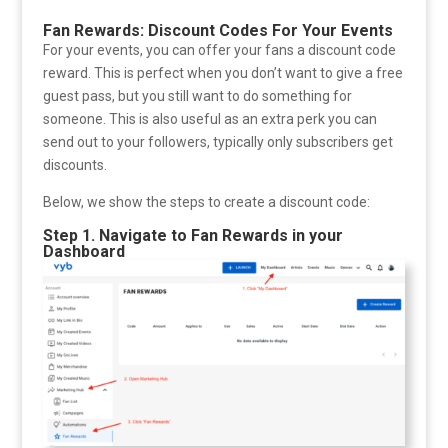
Fan Rewards: Discount Codes For Your Events
For your events, you can offer your fans a discount code
reward. This is perfect when you don’t want to give a free
guest pass, but you still want to do something for
someone. This is also useful as an extra perk you can
send out to your followers, typically only subscribers get
discounts.
Below, we show the steps to create a discount code:
Step 1. Navigate to Fan Rewards in your
Dashboard