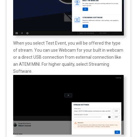
When you select Test Event, you will be offered the type
of stream. You can use Webcam for your built in webcam
or a direct USB connection from external connection like
an ATEM MINI. For higher quality, select Streaming
Software.