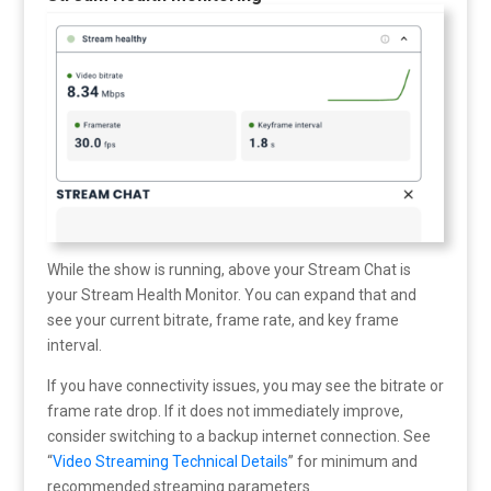
While the show is running, above your Stream Chat is
your Stream Health Monitor. You can expand that and
see your current bitrate, frame rate, and key frame
interval.
If you have connectivity issues, you may see the bitrate or
frame rate drop. If it does not immediately improve,
consider switching to a backup internet connection. See
“
Video Streaming Technical Details
” for minimum and
recommended streaming parameters.