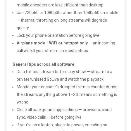
mobile encoders are less efficient than desktop
Use 720p60 or 1080p30 rather than 1080p60 on mobile
— thermal throttling on long streams will degrade
quality
Lock your phone orientation before going live
Airplane mode + WiFi or hotspot only
— an incoming
call will kill your stream on most setups
General tips across all software
Do a full test stream before any show — stream to a
private/unlisted GoLive and watch the playback
Monitor your encoder’s dropped frames counter during
the stream; anything above 1–2% means something is
wrong
Close all background applications — browsers, cloud
sync, video calls — before going live
If you’re on a laptop, plug into power; encoding on