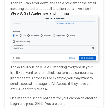
Then you can scroll down and see a preview of the email,
including the automatic call to action button we insert.
Step 3. Set Audience and Timing
The default audience is ‘All’, meaning everyone in your
list. If you want to run multiple customized campaigns,
just repeat this process. For example, you may want to
send a special message to All-Access if they have an
exclusive for this release.
Finally, set the scheduled date for your campaign email to
begin and press SEND! You are done