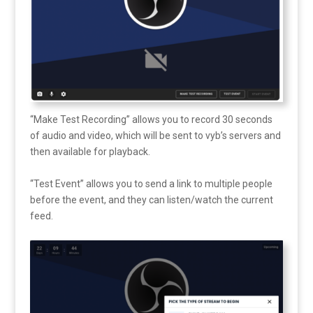
“Make Test Recording” allows you to record 30 seconds
of audio and video, which will be sent to vyb’s servers and
then available for playback.
“Test Event” allows you to send a link to multiple people
before the event, and they can listen/watch the current
feed.