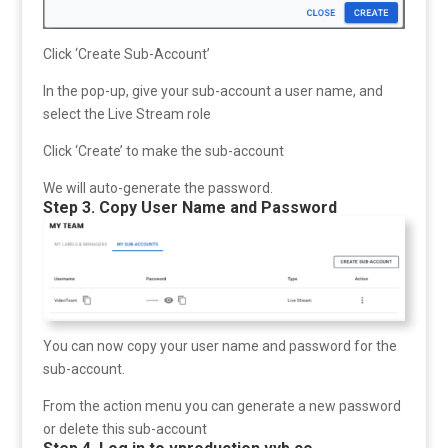
Click ‘Create Sub-Account’
In the pop-up, give your sub-account a user name, and
select the Live Stream role
Click ‘Create’ to make the sub-account
We will auto-generate the password.
Step 3. Copy User Name and Password
You can now copy your user name and password for the
sub-account.
From the action menu you can generate a new password
or delete this sub-account