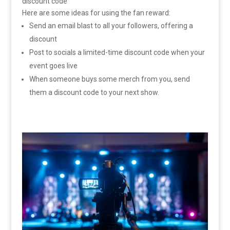
discount code
Here are some ideas for using the fan reward:
Send an email blast to all your followers, offering a
discount
Post to socials a limited-time discount code when your
event goes live
When someone buys some merch from you, send
them a discount code to your next show.