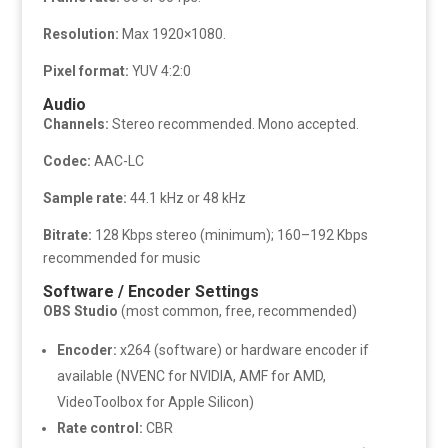
Resolution:
Max 1920×1080.
Pixel format:
YUV 4:2:0
Audio
Channels:
Stereo recommended. Mono accepted.
Codec:
AAC-LC
Sample rate:
44.1 kHz or 48 kHz
Bitrate:
128 Kbps stereo (minimum); 160–192 Kbps
recommended for music
Software / Encoder Settings
OBS Studio
(most common, free, recommended)
Encoder:
x264 (software) or hardware encoder if
available (NVENC for NVIDIA, AMF for AMD,
VideoToolbox for Apple Silicon)
Rate control:
CBR