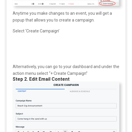
Anytime you make changes to an event, you will get a
popup that allows you to create a campaign.
Select ‘Create Campaign’
Alternatively, you can go to your dashboard and under the
action menu select “+ Create Campaign”
Step 2. Edit Email Content