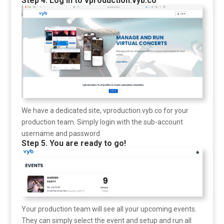
Step 4. Log in to vproduction.vyb.co
We have a dedicated site, vproduction.vyb.co for your
production team. Simply login with the sub-account
username and password
Step 5. You are ready to go!
Your production team will see all your upcoming events.
They can simply select the event and setup and run all