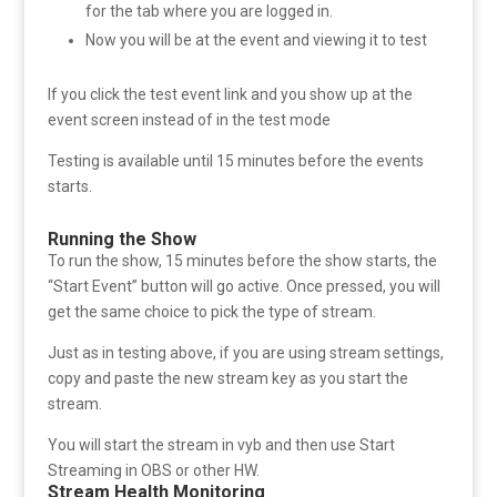
for the tab where you are logged in.
Now you will be at the event and viewing it to test
If you click the test event link and you show up at the
event screen instead of in the test mode
Testing is available until 15 minutes before the events
starts.
Running the Show
To run the show, 15 minutes before the show starts, the
“Start Event” button will go active. Once pressed, you will
get the same choice to pick the type of stream.
Just as in testing above, if you are using stream settings,
copy and paste the new stream key as you start the
stream.
You will start the stream in vyb and then use Start
Streaming in OBS or other HW.
Stream Health Monitoring