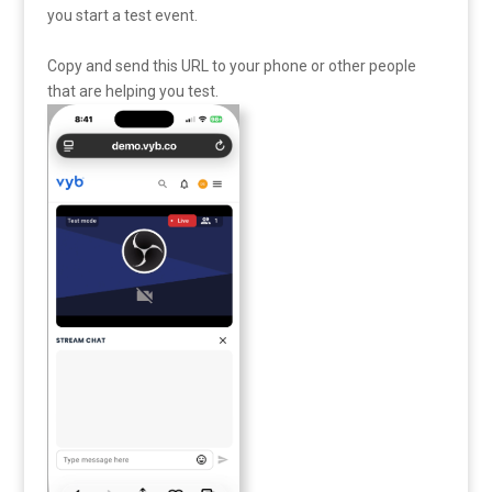
you start a test event.
Copy and send this URL to your phone or other people
that are helping you test.