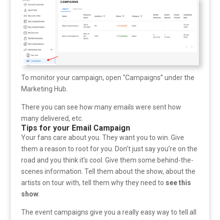
To monitor your campaign, open “Campaigns” under the
Marketing Hub.
There you can see how many emails were sent how
many delivered, etc.
Tips for your Email Campaign
Your fans care about you. They want you to win. Give
them a reason to root for you. Don’t just say you’re on the
road and you think it’s cool. Give them some behind-the-
scenes information. Tell them about the show, about the
artists on tour with, tell them why they need to
see this
show
.
The event campaigns give you a really easy way to tell all