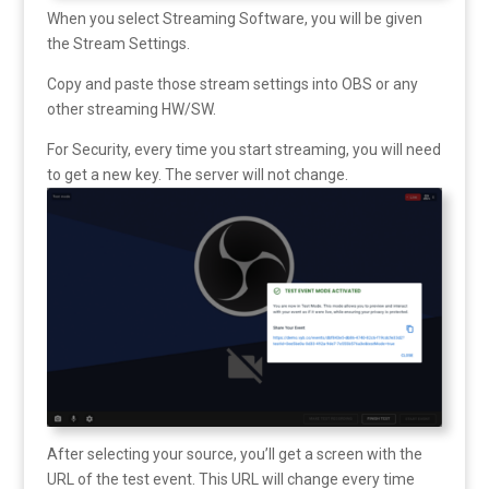
When you select Streaming Software, you will be given
the Stream Settings.
Copy and paste those stream settings into OBS or any
other streaming HW/SW.
For Security, every time you start streaming, you will need
to get a new key. The server will not change.
After selecting your source, you’ll get a screen with the
URL of the test event. This URL will change every time