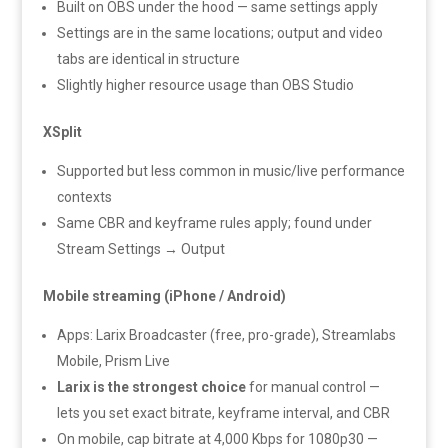
Built on OBS under the hood — same settings apply
Settings are in the same locations; output and video
tabs are identical in structure
Slightly higher resource usage than OBS Studio
XSplit
Supported but less common in music/live performance
contexts
Same CBR and keyframe rules apply; found under
Stream Settings → Output
Mobile streaming (iPhone / Android)
Apps: Larix Broadcaster (free, pro-grade), Streamlabs
Mobile, Prism Live
Larix is the strongest choice
for manual control —
lets you set exact bitrate, keyframe interval, and CBR
On mobile, cap bitrate at 4,000 Kbps for 1080p30 —