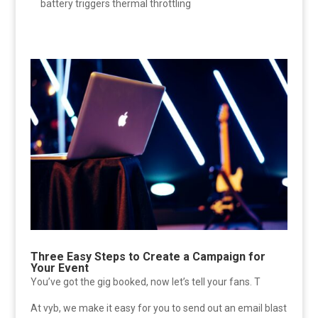
battery triggers thermal throttling
Three Easy Steps to Create a Campaign for
Your Event
You’ve got the gig booked, now let’s tell your fans. T
At vyb, we make it easy for you to send out an email blast