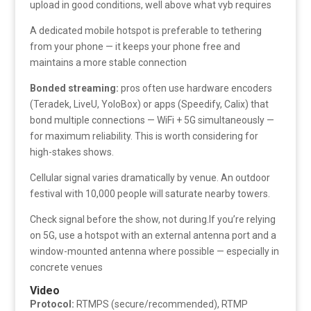
upload in good conditions, well above what vyb requires
A dedicated mobile hotspot is preferable to tethering
from your phone — it keeps your phone free and
maintains a more stable connection
Bonded streaming:
pros often use hardware encoders
(Teradek, LiveU, YoloBox) or apps (Speedify, Calix) that
bond multiple connections — WiFi + 5G simultaneously —
for maximum reliability. This is worth considering for
high-stakes shows.
Cellular signal varies dramatically by venue. An outdoor
festival with 10,000 people will saturate nearby towers.
Check signal before the show, not during.If you’re relying
on 5G, use a hotspot with an external antenna port and a
window-mounted antenna where possible — especially in
concrete venues
Video
Protocol:
RTMPS (secure/recommended), RTMP