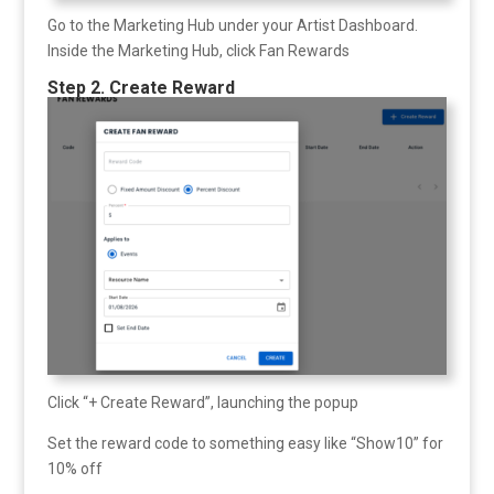
Go to the Marketing Hub under your Artist Dashboard.
Inside the Marketing Hub, click Fan Rewards
Step 2. Create Reward
Click “+ Create Reward”, launching the popup
Set the reward code to something easy like “Show10” for
10% off