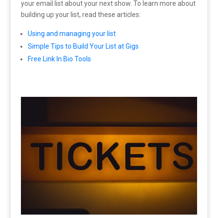
your email list about your next show. To learn more about
building up your list, read these articles:
Using and managing your list
Simple Tips to Build Your List at Gigs
Free Link In Bio Tools