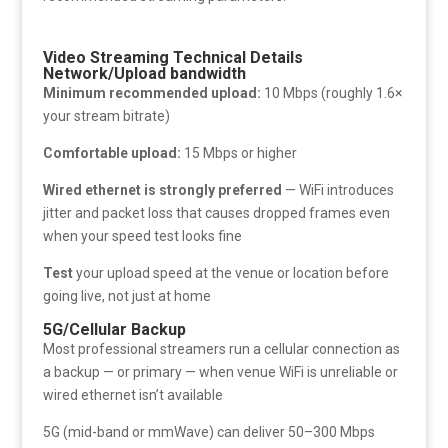
Video Streaming Technical Details
Network/Upload bandwidth
Minimum recommended upload:
10 Mbps (roughly 1.6×
your stream bitrate)
Comfortable upload:
15 Mbps or higher
Wired ethernet is strongly preferred
— WiFi introduces
jitter and packet loss that causes dropped frames even
when your speed test looks fine
Test
your upload speed at the venue or location before
going live, not just at home
5G/Cellular Backup
Most professional streamers run a cellular connection as
a backup — or primary — when venue WiFi is unreliable or
wired ethernet isn’t available
5G (mid-band or mmWave) can deliver 50–300 Mbps