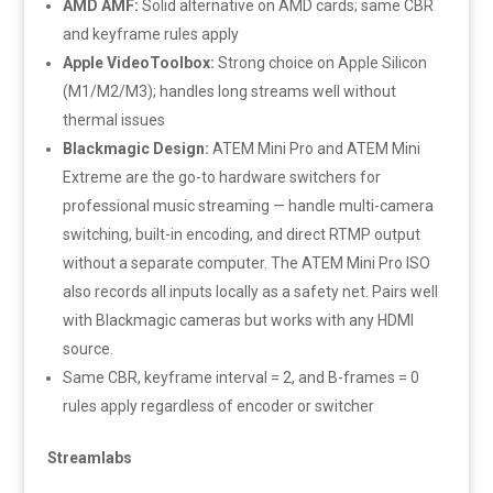
AMD AMF:
Solid alternative on AMD cards; same CBR
and keyframe rules apply
Apple VideoToolbox:
Strong choice on Apple Silicon
(M1/M2/M3); handles long streams well without
thermal issues
Blackmagic Design:
ATEM Mini Pro and ATEM Mini
Extreme are the go-to hardware switchers for
professional music streaming — handle multi-camera
switching, built-in encoding, and direct RTMP output
without a separate computer. The ATEM Mini Pro ISO
also records all inputs locally as a safety net. Pairs well
with Blackmagic cameras but works with any HDMI
source.
Same CBR, keyframe interval = 2, and B-frames = 0
rules apply regardless of encoder or switcher
Streamlabs